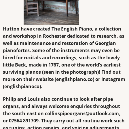
Hutton have created The English Piano, a collection
and workshop in Rochester dedicated to research, as
well as maintenance and restoration of Georgian
pianofortes. Some of the instruments may even be
hired for recitals and recordings, such as the lovely
little Beck, made in 1767, one of the world’s earliest
surviving pianos (seen in the photograph)! Find out
more on their website (
englishpiano.co
) or Instagram
(englishpianoco).
Philip and Louis also continue to look after pipe
organs, and always welcome enquiries throughout
the south-east on
collinspipeorgans@outlook.com
,
or 07564 891709. They carry out all routine work such
as tuning, action repairs, and voicing adjustments,