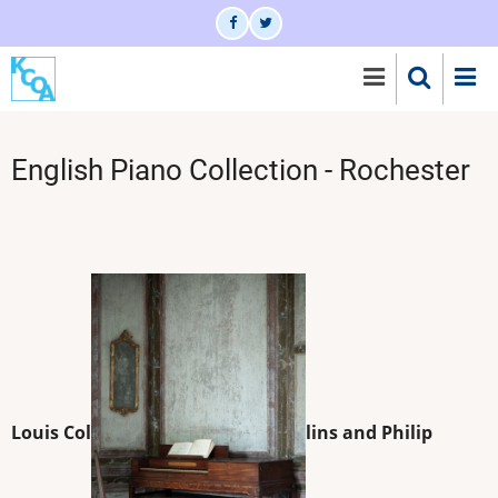
Skip
to
main
content
English Piano Collection - Rochester
Louis Col
lins and Philip