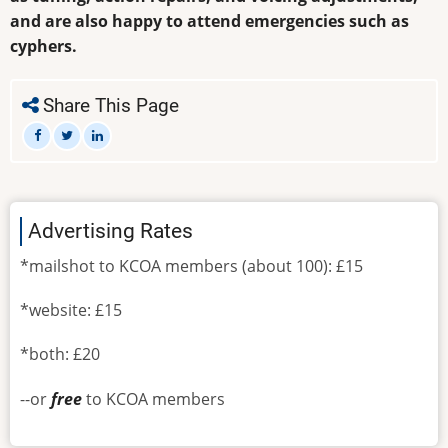
and are also happy to attend emergencies such as
cyphers.
Share This Page
Advertising Rates
*mailshot to KCOA members (about 100): £15
*website: £15
*both: £20
--or
free
to KCOA members