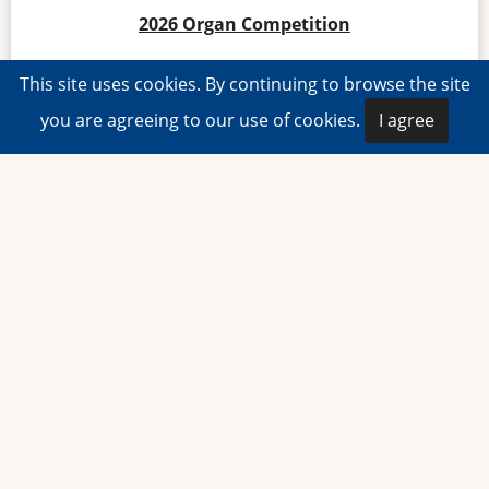
2026 Organ Competition
Forthcoming winners' playing opportunities now
This site uses cookies. By continuing to browse the site
appear under the 'News' banner sub-heading
you are agreeing to our use of cookies.
I agree
Our 2028 Competition will be held at St Leonard's
Church, Hythe on Saturday the 25th March
Entry dates TBA
Useful Organist Links
Previous KCOA Journals
You must
join KCOA
to see the latest journals