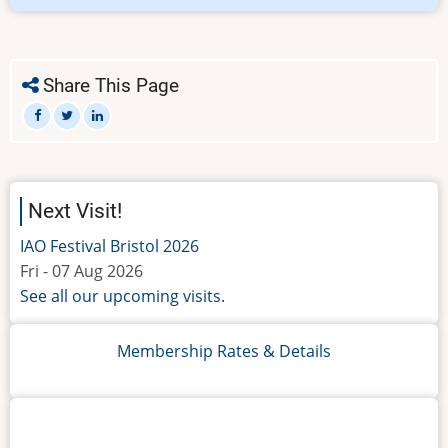
Members
Only
-
IMPORTANT!
Share This Page
Next Visit!
IAO Festival Bristol 2026
Fri - 07 Aug 2026
See all our upcoming visits.
Membership Rates & Details