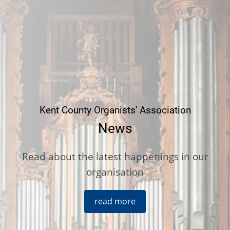
Kent County Organists' Association
News
Read about the latest happenings in our
organisation
read more