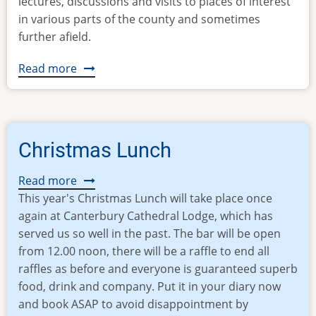
lectures, discussions and visits to places of interest
in various parts of the county and sometimes
further afield.
Read more
about
KCOA
Mission
Statement
Christmas Lunch
Read more
about
This year's Christmas Lunch will take place once
Christmas
again at Canterbury Cathedral Lodge, which has
Lunch
served us so well in the past. The bar will be open
from 12.00 noon, there will be a raffle to end all
raffles as before and everyone is guaranteed superb
food, drink and company. Put it in your diary now
and book ASAP to avoid disappointment by