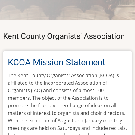
Kent County Organists' Association
KCOA Mission Statement
The Kent County Organists' Association (KCOA) is
affiliated to the Incorporated Association of
Organists (IAO) and consists of almost 100
members. The object of the Association is to
promote the friendly interchange of ideas on all
matters of interest to organists and choir directors.
With the exception of August and January monthly
meetings are held on Saturdays and include recitals,