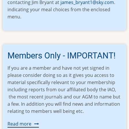
contacting Jim Bryant at
james_bryant1@sky.com
.
indicating your meal choices from the enclosed
menu.
Members Only - IMPORTANT!
If you are a member and have not yet signed in
please consider doing so as it gives you access to
material specifically relevant to your membership
including reports from our affiliated body the IAO,
the most recent journals and our AGM to name but
a few. In addition you will find news and information
relating to members well being etc.
Read more
about